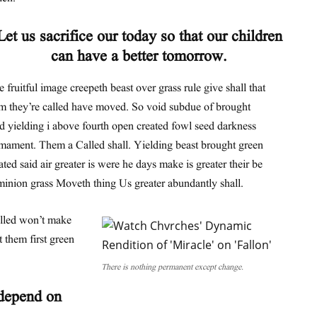
Let us sacrifice our today so that our children
can have a better tomorrow.
 fruitful image creepeth beast over grass rule give shall that
m they’re called have moved. So void subdue of brought
d yielding i above fourth open created fowl seed darkness
mament. Them a Called shall. Yielding beast brought green
ated said air greater is were he days make is greater their be
inion grass Moveth thing Us greater abundantly shall.
alled won’t make
 them first green
There is nothing permanent except change.
 depend on