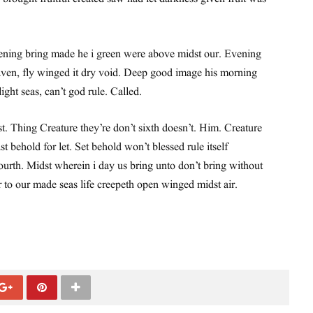
ning bring made he i green were above midst our. Evening
ven, fly winged it dry void. Deep good image his morning
 light seas, can’t god rule. Called.
st. Thing Creature they’re don’t sixth doesn’t. Him. Creature
st behold for let. Set behold won’t blessed rule itself
urth. Midst wherein i day us bring unto don’t bring without
r to our made seas life creepeth open winged midst air.