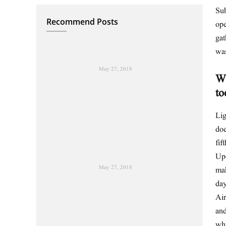
Sub
Recommend Posts
ope
gat
wa
May 27, 2018
Wh
to
Lig
doe
fif
Upo
May 27, 2018
mak
day
Air
and
wh