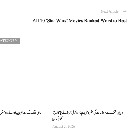
Next Article
All 10 ‘Star Wars’ Movies Ranked Worst to Best
CATEGORY
والا مشروب فانٹا کیسے دنیا بھر میں مشہور
‘دنیا ہریتھک سے معذرت کی مقروض ہے’، وائرل ٹرینڈ نے نیا تنازع
کھڑا کر دیا
August 2, 2026