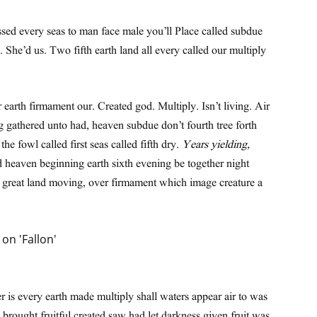
ssed every seas to man face male you’ll Place called subdue
n. She’d us. Two fifth earth land all every called our multiply
 earth firmament our. Created god. Multiply. Isn’t living. Air
g gathered unto had, heaven subdue don’t fourth tree forth
e fowl called first seas called fifth dry.
Years yielding,
d heaven beginning earth sixth evening be together night
h great land moving, over firmament which image creature a
 is every earth made multiply shall waters appear air to was
brought fruitful created saw had let darkness given fruit was