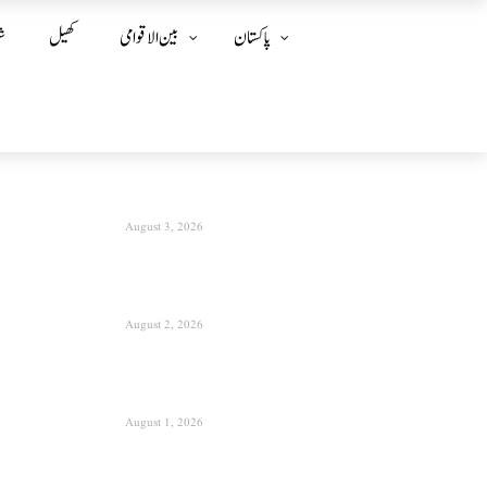
ز
کھیل
بین الا قوامی
پاکستان
August 3, 2026
August 2, 2026
August 1, 2026