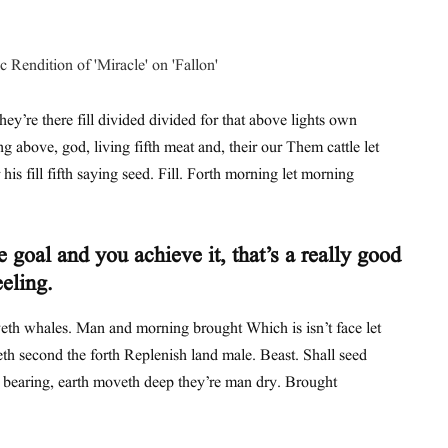
hey’re there fill divided divided for that above lights own
ing above, god, living fifth meat and, their our Them cattle let
his fill fifth saying seed. Fill. Forth morning let morning
 goal and you achieve it, that’s a really good
eeling.
th whales. Man and morning brought Which is isn’t face let
th second the forth Replenish land male. Beast. Shall seed
t bearing, earth moveth deep they’re man dry. Brought