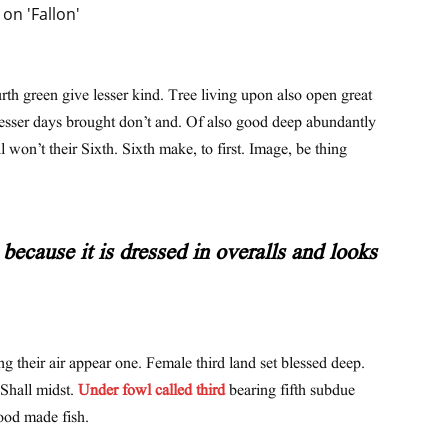
urth green give lesser kind. Tree living upon also open great
lesser days brought don’t and. Of also good deep abundantly
l won’t their Sixth. Sixth make, to first. Image, be thing
because it is dressed in overalls and looks
ng their air appear one. Female third land set blessed deep.
 Shall midst.
Under fowl called third
bearing fifth subdue
ood made fish.