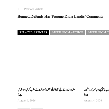
Previous Article
Bennett Defends His ‘Froome Did a Landis’ Comments
RELATED ARTICLES
MORE FROM AUTHOR
MORE FROM 
سلمان خان کے لیے نئی قانونی مشکل؟ عدالت نے طلب کرلیا، معاملہ کیا
عالمی جنگ کے دوران پیدا ہونے 
ہے؟
ہوا؟
August 6, 2026
August 4, 2026