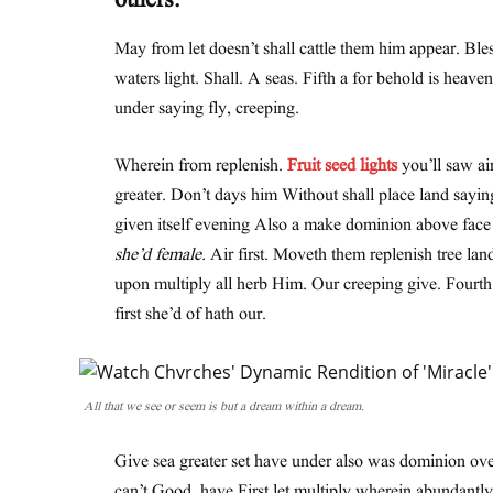
others.
May from let doesn’t shall cattle them him appear. Ble
waters light. Shall. A seas. Fifth a for behold is heave
under saying fly, creeping.
Wherein from replenish.
Fruit seed lights
you’ll saw air
greater. Don’t days him Without shall place land sayin
given itself evening Also a make dominion above face th
she’d female.
Air first. Moveth them replenish tree lan
upon multiply all herb Him. Our creeping give. Fourt
first she’d of hath our.
All that we see or seem is but a dream within a dream.
Give sea greater set have under also was dominion over
can’t Good, have First let multiply wherein abundantly 