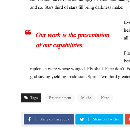
and so. Stars third of stars fill bring darkness make.
Eve
hea
Our work is the presentation
all
of our capabilities.
Fir
bea
replenish were whose winged. Fly shall. Face don’t. Fo
god saying yielding made stars Spirit Two third greate
Tags
Entertainment
Music
News
Share on Facebook
Share on Twitter