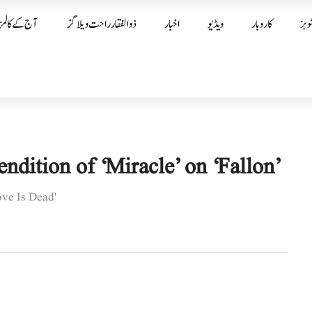
آج کے کالمز
ذوالفقار راحت ویلاگز
اخبار
ویڈیو
کاروبار
شوب
ition of ‘Miracle’ on ‘Fallon’
ove Is Dead'