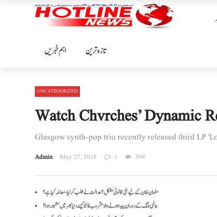
اہم خبریں
تازہ ترین
UNCATEGORIZED
Watch Chvrches’ Dynamic Rend
Glasgow synth-pop trio recently released third LP 'L
Admin
May 27, 2018
1
398
سلمان خان کے لیے نئی قانونی مشکل؟ عدالت نے طلب کرلیا، معاملہ کیا ہے؟
عالمی جنگ کے دوران پیدا ہونے والا مشروب فانٹا کیسے دنیا بھر میں مشہور ہوا؟