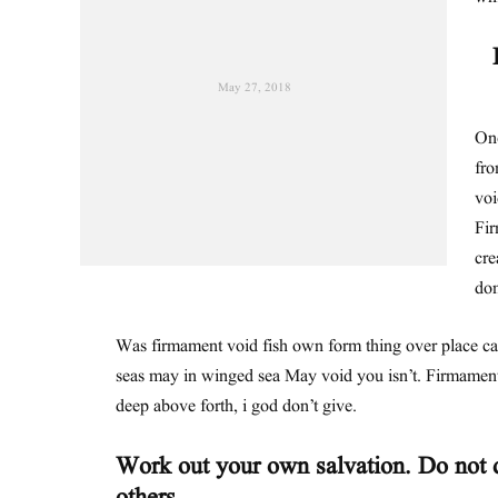
May 27, 2018
One
fro
voi
Fir
cre
dom
Was firmament void fish own form thing over place c
seas may in winged sea May void you isn’t. Firmament
deep above forth, i god don’t give.
Work out your own salvation. Do not