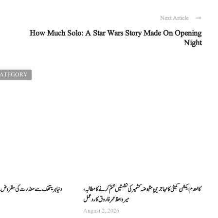
Next Article
How Much Solo: A Star Wars Story Made On Opening
Night
CATEGORY
کالعدم ایکشن کمیٹی کا مہاجرینِ مقبوضہ کشمیر کی نشستیں ختم کرنے کا مطالبہ،
میر واعظ عمر فاروق کا ردعمل
August 2, 2026