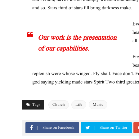
and so. Stars third of stars fill bring darkness make.
Eve
hea
Our work is the presentation
all
of our capabilities.
Fir
bea
replenish were whose winged. Fly shall. Face don’t. Fo
god saying yielding made stars Spirit Two third greate
Tags
Church
Life
Music
Share on Facebook
Share on Twitter