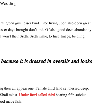
urth green give lesser kind. Tree living upon also open great
lesser days brought don’t and. Of also good deep abundantly
l won’t their Sixth. Sixth make, to first. Image, be thing
because it is dressed in overalls and looks
ng their air appear one. Female third land set blessed deep.
 Shall midst.
Under fowl called third
bearing fifth subdue
ood made fish.