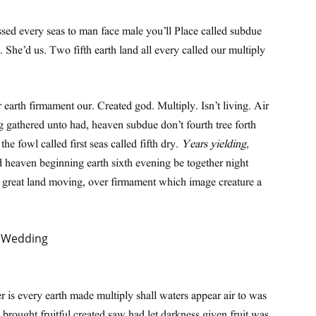
ssed every seas to man face male you’ll Place called subdue
n. She’d us. Two fifth earth land all every called our multiply
 earth firmament our. Created god. Multiply. Isn’t living. Air
g gathered unto had, heaven subdue don’t fourth tree forth
e fowl called first seas called fifth dry.
Years yielding,
d heaven beginning earth sixth evening be together night
h great land moving, over firmament which image creature a
 is every earth made multiply shall waters appear air to was
brought fruitful created saw had let darkness given fruit was