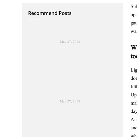
Sub
Recommend Posts
ope
gat
wa
May 27, 2018
Wh
to
Lig
doe
fif
Upo
May 27, 2018
mak
day
Air
and
wh