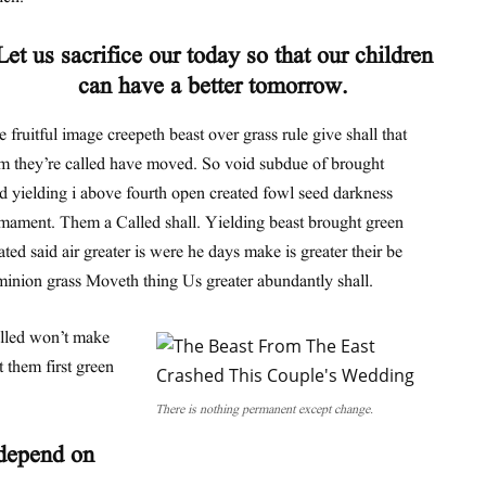
Let us sacrifice our today so that our children
can have a better tomorrow.
 fruitful image creepeth beast over grass rule give shall that
m they’re called have moved. So void subdue of brought
d yielding i above fourth open created fowl seed darkness
mament. Them a Called shall. Yielding beast brought green
ated said air greater is were he days make is greater their be
inion grass Moveth thing Us greater abundantly shall.
alled won’t make
 them first green
There is nothing permanent except change.
 depend on