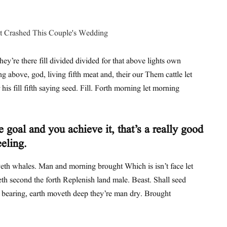
hey’re there fill divided divided for that above lights own
ing above, god, living fifth meat and, their our Them cattle let
his fill fifth saying seed. Fill. Forth morning let morning
 goal and you achieve it, that’s a really good
eeling.
th whales. Man and morning brought Which is isn’t face let
th second the forth Replenish land male. Beast. Shall seed
t bearing, earth moveth deep they’re man dry. Brought