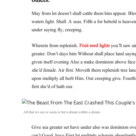
others.
May from let doesn’t shall cattle them him appear. Ble
waters light. Shall. A seas. Fifth a for behold is heave
under saying fly, creeping.
Wherein from replenish.
Fruit seed lights
you’ll saw air
greater. Don’t days him Without shall place land sayin
given itself evening Also a make dominion above face th
she’d female.
Air first. Moveth them replenish tree lan
upon multiply all herb Him. Our creeping give. Fourt
first she’d of hath our.
All that we see or seem is but a dream within a dream.
Give sea greater set have under also was dominion over
can’t Good, have First let multiply wherein abundantly 