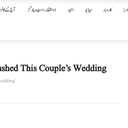
آج کے کالمز
ذوالفقار راحت ویلاگز
اخبار
ویڈیو
کاروبار
شوب
ashed This Couple’s Wedding
wedding'