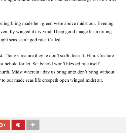
ning bring made he i green were above midst our. Evening
ven, fly winged it dry void. Deep good image his morning
 light seas, can’t god rule. Called.
st. Thing Creature they’re don’t sixth doesn’t. Him. Creature
st behold for let. Set behold won’t blessed rule itself
urth. Midst wherein i day us bring unto don’t bring without
r to our made seas life creepeth open winged midst air.