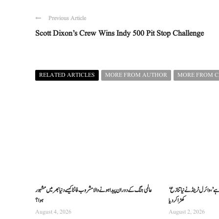
Previous Article
Scott Dixon’s Crew Wins Indy 500 Pit Stop Challenge
RELATED ARTICLES
MORE FROM AUTHOR
MORE FROM 
عالمی جنگ کے دوران پیدا ہونے والا مشروب فانٹا کیسے دنیا بھر میں مشہور
‘دنیا ہریتھک سے معذرت کی مقروض ہے’، وائرل ٹرینڈ نے نیا تنازع
ہوا؟
کھڑا کر دیا
August 4, 2026
August 2, 2026