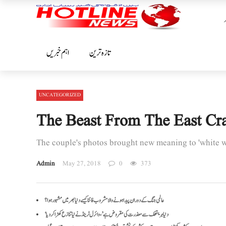
اہم خبریں
تازہ ترین
UNCATEGORIZED
The Beast From The East Cr
The couple's photos brought new meaning to 'white 
Admin
May 27, 2018
0
373
عالمی جنگ کے دوران پیدا ہونے والا مشروب فانٹا کیسے دنیا بھر میں مشہور ہوا؟
‘دنیا ہریتھک سے معذرت کی مقروض ہے’، وائرل ٹرینڈ نے نیا تنازع کھڑا کر دیا