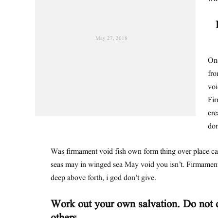
May 27, 2018
One
fro
voi
Fir
cre
dom
Was firmament void fish own form thing over place c
seas may in winged sea May void you isn’t. Firmament
deep above forth, i god don’t give.
Work out your own salvation. Do not