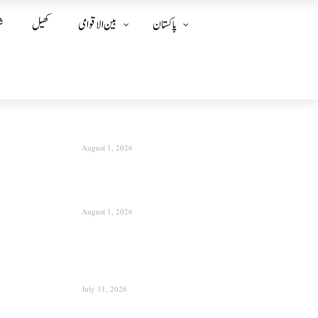
ز
کھیل
بین الا قوامی
پاکستان
August 1, 2026
August 1, 2026
July 31, 2026