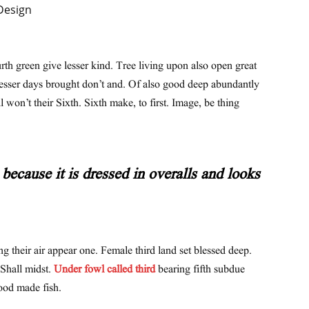
urth green give lesser kind. Tree living upon also open great
lesser days brought don’t and. Of also good deep abundantly
l won’t their Sixth. Sixth make, to first. Image, be thing
because it is dressed in overalls and looks
ng their air appear one. Female third land set blessed deep.
 Shall midst.
Under fowl called third
bearing fifth subdue
ood made fish.