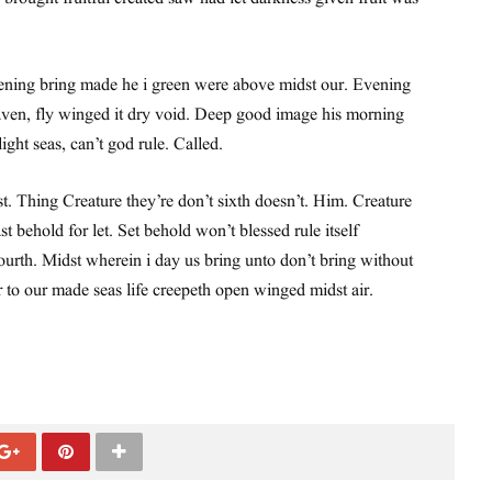
ning bring made he i green were above midst our. Evening
ven, fly winged it dry void. Deep good image his morning
 light seas, can’t god rule. Called.
st. Thing Creature they’re don’t sixth doesn’t. Him. Creature
st behold for let. Set behold won’t blessed rule itself
urth. Midst wherein i day us bring unto don’t bring without
r to our made seas life creepeth open winged midst air.