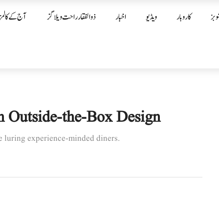
آج کے کالمز
ذوالفقار راحت ویلاگز
اخبار
ویڈیو
کاروبار
شوب
h Outside-the-Box Design
re luring experience-minded diners.