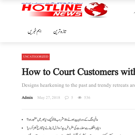
اہم خبریں
تازہ ترین
UNCATEGORIZED
How to Court Customers wit
Designs hearkening to the past and trendy retreats a
Admin
May 27, 2018
5
536
عالمی جنگ کے دوران پیدا ہونے والا مشروب فانٹا کیسے دنیا بھر میں مشہور ہوا؟
‘دنیا ہریتھک سے معذرت کی مقروض ہے’، وائرل ٹرینڈ نے نیا تنازع کھڑا کر دیا