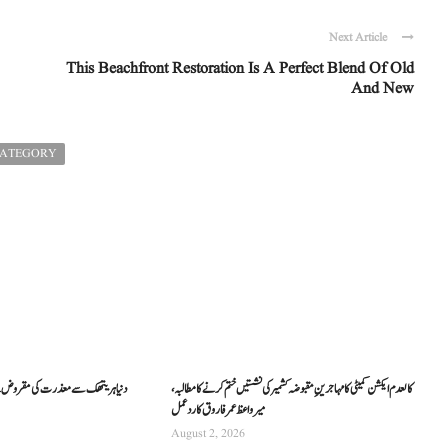
Next Article
This Beachfront Restoration Is A Perfect Blend Of Old
And New
CATEGORY
کالعدم ایکشن کمیٹی کا مہاجرینِ مقبوضہ کشمیر کی نشستیں ختم کرنے کا مطالبہ،
میر واعظ عمر فاروق کا ردعمل
August 2, 2026