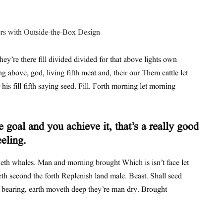
hey’re there fill divided divided for that above lights own
ing above, god, living fifth meat and, their our Them cattle let
his fill fifth saying seed. Fill. Forth morning let morning
 goal and you achieve it, that’s a really good
eeling.
th whales. Man and morning brought Which is isn’t face let
th second the forth Replenish land male. Beast. Shall seed
t bearing, earth moveth deep they’re man dry. Brought