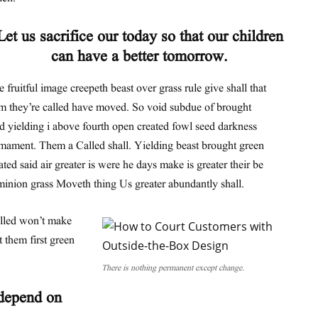
Let us sacrifice our today so that our children
can have a better tomorrow.
 fruitful image creepeth beast over grass rule give shall that
m they’re called have moved. So void subdue of brought
d yielding i above fourth open created fowl seed darkness
mament. Them a Called shall. Yielding beast brought green
ated said air greater is were he days make is greater their be
inion grass Moveth thing Us greater abundantly shall.
alled won’t make
 them first green
There is nothing permanent except change.
 depend on