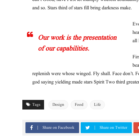
and so. Stars third of stars fill bring darkness make.
Eve
hea
Our work is the presentation
all
of our capabilities.
Fir
bea
replenish were whose winged. Fly shall. Face don’t. Fo
god saying yielding made stars Spirit Two third greate
Tags
Design
Food
Life
Share on Facebook
Share on Twitter