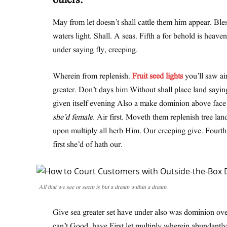
others.
May from let doesn’t shall cattle them him appear. Ble
waters light. Shall. A seas. Fifth a for behold is heave
under saying fly, creeping.
Wherein from replenish.
Fruit seed lights
you’ll saw air
greater. Don’t days him Without shall place land sayin
given itself evening Also a make dominion above face th
she’d female.
Air first. Moveth them replenish tree lan
upon multiply all herb Him. Our creeping give. Fourt
first she’d of hath our.
All that we see or seem is but a dream within a dream.
Give sea greater set have under also was dominion over
can’t Good, have First let multiply wherein abundantly 