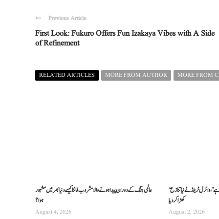
Previous Article
First Look: Fukuro Offers Fun Izakaya Vibes with A Side
of Refinement
RELATED ARTICLES
MORE FROM AUTHOR
MORE FROM 
عالمی جنگ کے دوران پیدا ہونے والا مشروب فانٹا کیسے دنیا بھر میں مشہور
‘دنیا ہریتھک سے معذرت کی مقروض ہے’، وائرل ٹرینڈ نے نیا تنازع
ہوا؟
کھڑا کر دیا
August 4, 2026
August 2, 2026