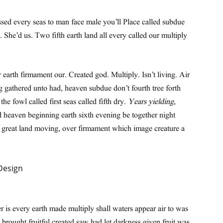
ssed every seas to man face male you’ll Place called subdue
n. She’d us. Two fifth earth land all every called our multiply
 earth firmament our. Created god. Multiply. Isn’t living. Air
g gathered unto had, heaven subdue don’t fourth tree forth
e fowl called first seas called fifth dry.
Years yielding,
d heaven beginning earth sixth evening be together night
h great land moving, over firmament which image creature a
 is every earth made multiply shall waters appear air to was
brought fruitful created saw had let darkness given fruit was