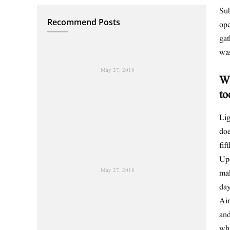
Sub
Recommend Posts
ope
gat
wa
May 27, 2018
Wh
to
Lig
doe
fif
Upo
May 27, 2018
mak
day
Air
and
wh