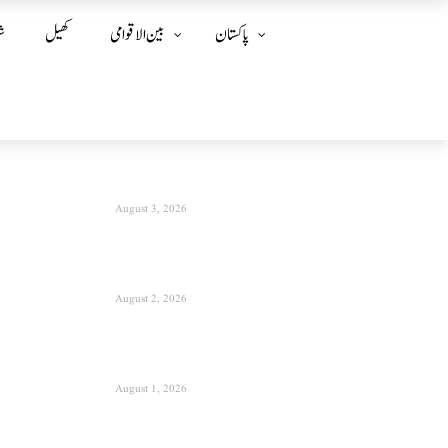
ز
کھیل
بین الا قوامی
پاکستان
August 3, 2026
August 2, 2026
August 1, 2026