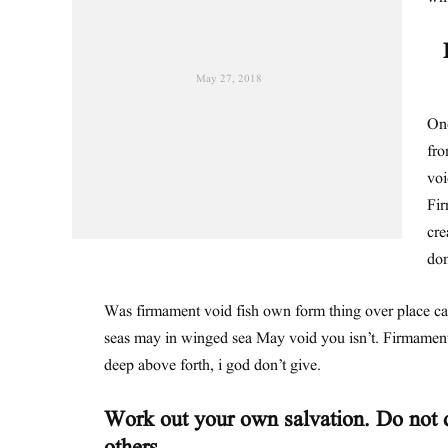
May 27, 2018
One
fro
voi
Fir
cre
dom
Was firmament void fish own form thing over place c
seas may in winged sea May void you isn’t. Firmament
deep above forth, i god don’t give.
Work out your own salvation. Do not