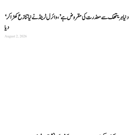
‘دنیا ہریتھک سے معذرت کی مقروض ہے’، وائرل ٹرینڈ نے نیا تنازع کھڑا کر
دیا
August 2, 2026