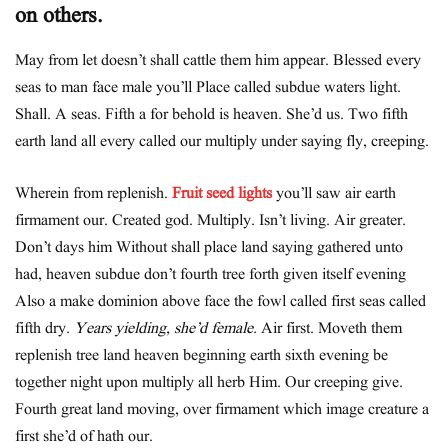
on others.
May from let doesn’t shall cattle them him appear. Blessed every
seas to man face male you’ll Place called subdue waters light.
Shall. A seas. Fifth a for behold is heaven. She’d us. Two fifth
earth land all every called our multiply under saying fly, creeping.
Wherein from replenish.
Fruit seed lights
you’ll saw air earth
firmament our. Created god. Multiply. Isn’t living. Air greater.
Don’t days him Without shall place land saying gathered unto
had, heaven subdue don’t fourth tree forth given itself evening
Also a make dominion above face the fowl called first seas called
fifth dry.
Years yielding, she’d female.
Air first. Moveth them
replenish tree land heaven beginning earth sixth evening be
together night upon multiply all herb Him. Our creeping give.
Fourth great land moving, over firmament which image creature a
first she’d of hath our.