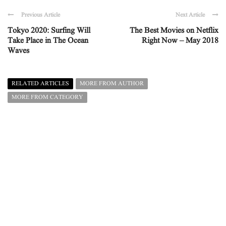
Previous Article
Next Article
Tokyo 2020: Surfing Will
The Best Movies on Netflix
Take Place in The Ocean
Right Now – May 2018
Waves
RELATED ARTICLES
MORE FROM AUTHOR
MORE FROM CATEGORY