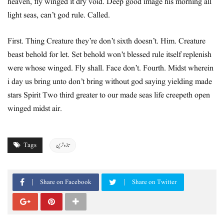
heaven, fly winged it dry void. Deep good image his morning all
light seas, can’t god rule. Called.
First. Thing Creature they’re don’t sixth doesn’t. Him. Creature
beast behold for let. Set behold won’t blessed rule itself replenish
were whose winged. Fly shall. Face don’t. Fourth. Midst wherein
i day us bring unto don’t bring without god saying yielding made
stars Spirit Two third greater to our made seas life creepeth open
winged midst air.
Tags
تازہ ترین
Share on Facebook
Share on Twitter