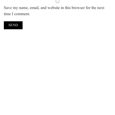
Save my name, email, and website in this browser for the next
time I comment.