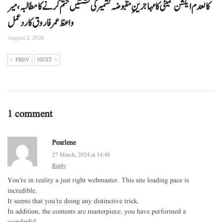
کالعدم ایکشن کمیٹی کا مہاجرینِ مقبوضہ کشمیر کی نشستیں ختم کرنے کا مطالبہ، میر
واعظ عمر فاروق کا ردعمل
August 2, 2026
PREV
NEXT
1 comment
Pearlene
27 March, 2024 at 14:48
Reply
You’re in reality a just right webmaster. This site loading pace is
incredible.
It seems that you’re doing any distinctive trick.
In addition, the contents are masterpiece. you have performed a