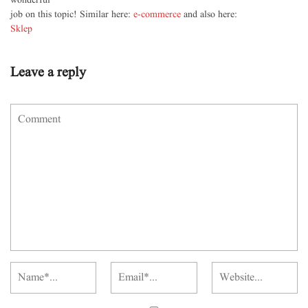
wonderful
job on this topic! Similar here:
e-commerce
and also here:
Sklep
Leave a reply