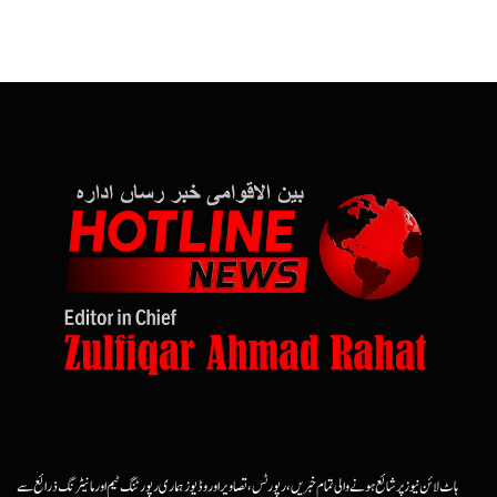
ہاٹ لائن نیوز پر شائع ہونے والی تمام خبریں، رپورٹس، تصاویر اور وڈیوز ہماری رپورٹنگ ٹیم اور مانیٹرنگ ذرائع سے