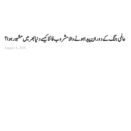
عالمی جنگ کے دوران پیدا ہونے والا مشروب فانٹا کیسے دنیا بھر میں مشہور ہوا؟
August 4, 2026