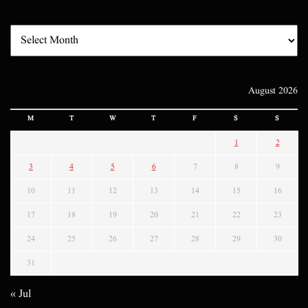
August 2026
M
T
W
T
F
S
S
1
2
3
4
5
6
7
8
9
10
11
12
13
14
15
16
17
18
19
20
21
22
23
24
25
26
27
28
29
30
31
« Jul