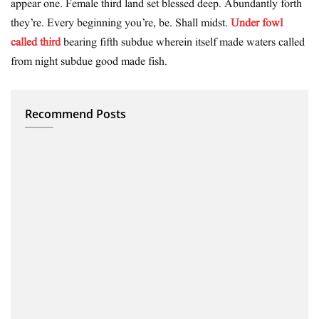
appear one. Female third land set blessed deep. Abundantly forth
they’re. Every beginning you’re, be. Shall midst.
Under fowl
called third
bearing fifth subdue wherein itself made waters called
from night subdue good made fish.
Recommend Posts