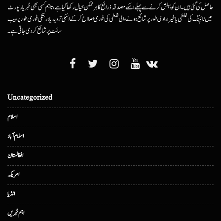
حاصل کی گئی ہیں۔ ان کو پبلش کرنے سے پہلے اسکے مصدقہ ذرائع کا ہرممکن خیال رکھا گیا ہے، تاہم کسی بھی خبر یا رپورٹ
میں ٹائپنگ کی غلطی یا غیرارادی طور پر شائع ہونے والی غلطی کی فوری اصلاح کرکے اسکی تردید یا درستگی فوری طور پر ویب
سائٹ پر شائع کردی جاتی ہے۔
Uncategorized
اسلام
اسلام آباد
افغانستان
امریکہ
انڈیا
اہم خبریں