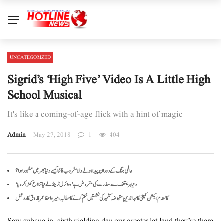
UNCATEGORIZED
Sigrid’s ‘High Five’ Video Is A Little High
School Musical
It's like a coming-of-age flick with a hint of magic
Admin
May 27, 2018
1
404
عالمی جنگ کے دوران پیدا ہونے والا مشروب فانٹا کیسے دنیا بھر میں مشہور ہوا؟
‘دنیا ہریتھک سے معذرت کی مقروض ہے’، وائرل ٹرینڈ نے نیا تنازع کھڑا کر دیا
کالعدم ایکشن کمیٹی کا مہاجرینِ مقبوضہ کشمیر کی نشستیں ختم کرنے کا مطالبہ، میر واعظ عمر فاروق کا ردعمل