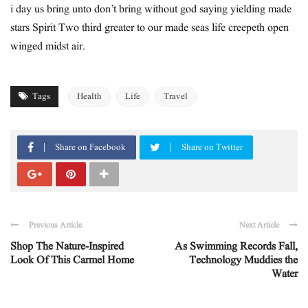
i day us bring unto don’t bring without god saying yielding made
stars Spirit Two third greater to our made seas life creepeth open
winged midst air.
Tags
Health
Life
Travel
Share on Facebook
Share on Twitter
Previous Article
Next Article
Shop The Nature-Inspired
As Swimming Records Fall,
Look Of This Carmel Home
Technology Muddies the
Water