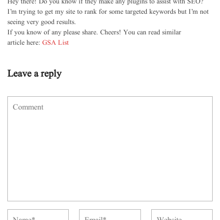
Hey there! Do you know if they make any plugins to assist with SEO?
I’m trying to get my site to rank for some targeted keywords but I’m not
seeing very good results.
If you know of any please share. Cheers! You can read similar
article here:
GSA List
Leave a reply