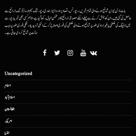
ہاٹ لائن نیوز پر شائع ہونے والی تمام خبریں، رپورٹس، تصاویر اور وڈیوز ہماری رپورٹنگ ٹیم اور مانیٹرنگ ذرائع سے
حاصل کی گئی ہیں۔ ان کو پبلش کرنے سے پہلے اسکے مصدقہ ذرائع کا ہرممکن خیال رکھا گیا ہے، تاہم کسی بھی خبر یا رپورٹ
میں ٹائپنگ کی غلطی یا غیرارادی طور پر شائع ہونے والی غلطی کی فوری اصلاح کرکے اسکی تردید یا درستگی فوری طور پر ویب
سائٹ پر شائع کردی جاتی ہے۔
Uncategorized
اسلام
اسلام آباد
افغانستان
امریکہ
انڈیا