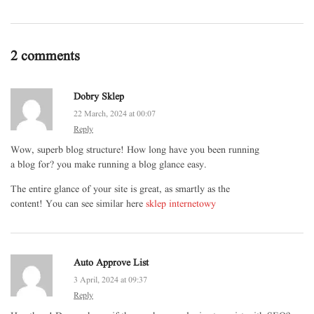
2 comments
Dobry Sklep
22 March, 2024 at 00:07
Reply
Wow, superb blog structure! How long have you been running
a blog for? you make running a blog glance easy.
The entire glance of your site is great, as smartly as the
content! You can see similar here
sklep internetowy
Auto Approve List
3 April, 2024 at 09:37
Reply