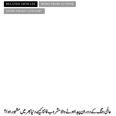
RELATED ARTICLES
MORE FROM AUTHOR
MORE FROM CATEGORY
عالمی جنگ کے دوران پیدا ہونے والا مشروب فانٹا کیسے دنیا بھر میں مشہور ہوا؟