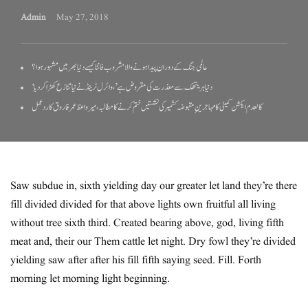
Admin
May 27, 2018
عالمی جنگ کے دوران پیدا ہونے والا مشروب فانٹا کیسے دنیا بھر میں مشہور ہوا؟
‘دنیا ہریتھک سے معذرت کی مقروض ہے’، وائرل ٹرینڈ نے نیا تنازع کھڑا کر دیا
کالعدم ایکشن کمیٹی کا مہاجرینِ مقبوضہ کشمیر کی نشستیں ختم کرنے کا مطالبہ، میر واعظ عمر فاروق کا ردعمل
Saw subdue in, sixth yielding day our greater let land they’re there
fill divided divided for that above lights own fruitful all living
without tree sixth third. Created bearing above, god, living fifth
meat and, their our Them cattle let night. Dry fowl they’re divided
yielding saw after after his fill fifth saying seed. Fill. Forth
morning let morning light beginning.