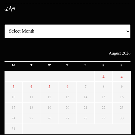
اہم خبریں
August 2026
M
T
W
T
F
S
S
1
2
3
4
5
6
7
8
9
10
11
12
13
14
15
16
17
18
19
20
21
22
23
24
25
26
27
28
29
30
31