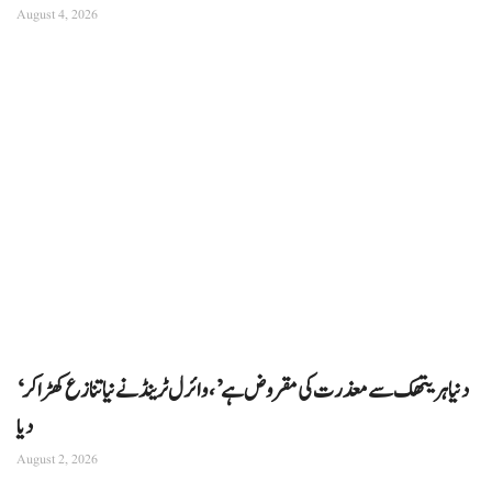
August 4, 2026
‘دنیا ہریتھک سے معذرت کی مقروض ہے’، وائرل ٹرینڈ نے نیا تنازع کھڑا کر
دیا
August 2, 2026