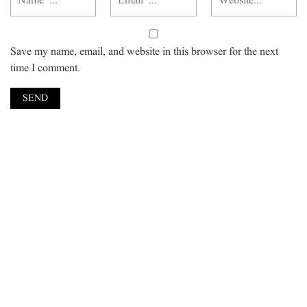
Save my name, email, and website in this browser for the next
time I comment.