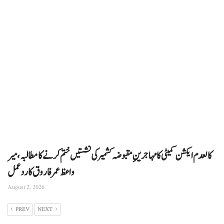
کالعدم ایکشن کمیٹی کا مہاجرینِ مقبوضہ کشمیر کی نشستیں ختم کرنے کا مطالبہ، میر
واعظ عمر فاروق کا ردعمل
August 2, 2026
PREV
NEXT