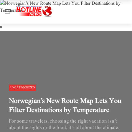
a
UNCATEGORIZED
Norwegian’s New Route Map Lets You
Filter Destinations by Temperature
For some travelers, choosing the right vacation isn’t
about the sights or the food, it’s all about the climate.