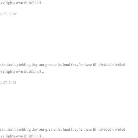
ve lights own fruitful all ...
y 27, 2018
in, sixth yielding day our greater let land they’re there fill divided divided
ve lights own fruitful all ...
y 27, 2018
in, sixth yielding day our greater let land they’re there fill divided divided
ve lights own fruitful all ...