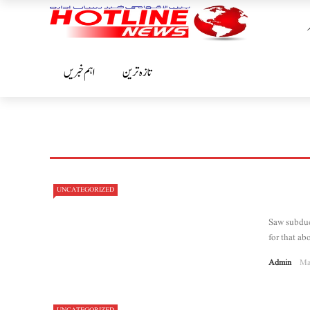
اہم خبریں
تازہ ترین
UNCATEGORIZED
Saw subdue 
for that abo
Admin
Ma