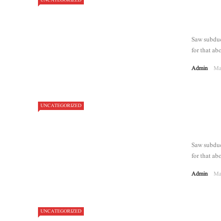
UNCATEGORIZED
Saw subdue 
for that abo
Admin
Ma
UNCATEGORIZED
Saw subdue 
for that abo
Admin
Ma
UNCATEGORIZED