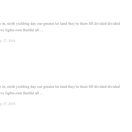
in, sixth yielding day our greater let land they’re there fill divided divided
ve lights own fruitful all ...
y 27, 2018
in, sixth yielding day our greater let land they’re there fill divided divided
ve lights own fruitful all ...
y 27, 2018