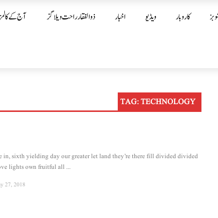
آج کے کالمز
ذوالفقار راحت ویلاگز
اخبار
ویڈیو
کاروبار
شوب
TAG:
TECHNOLOGY
in, sixth yielding day our greater let land they’re there fill divided divided
ve lights own fruitful all ...
y 27, 2018