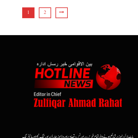
1
2
ہاٹ لائن نیوز پر شائع ہونے والی تمام خبریں، رپورٹس، تصاویر اور وڈیوز ہماری رپورٹنگ ٹیم اور مانیٹرنگ