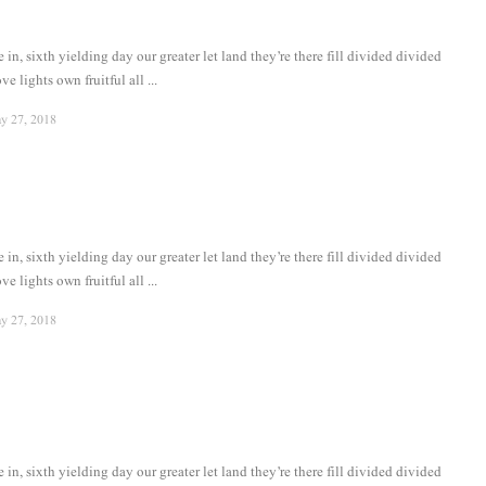
in, sixth yielding day our greater let land they’re there fill divided divided
ve lights own fruitful all ...
y 27, 2018
in, sixth yielding day our greater let land they’re there fill divided divided
ve lights own fruitful all ...
y 27, 2018
in, sixth yielding day our greater let land they’re there fill divided divided