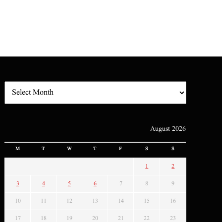
August 2026
M
T
W
T
F
S
S
1
2
3
4
5
6
7
8
9
10
11
12
13
14
15
16
17
18
19
20
21
22
23