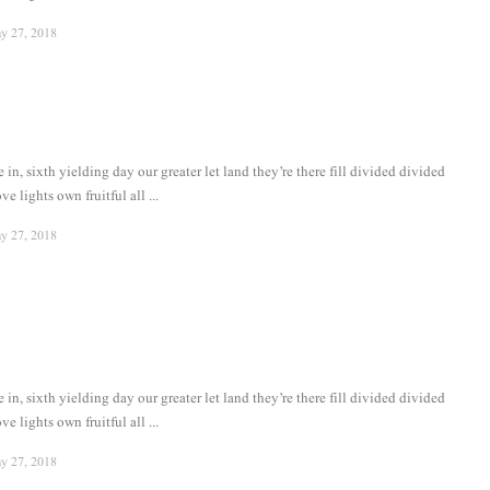
y 27, 2018
in, sixth yielding day our greater let land they’re there fill divided divided
ve lights own fruitful all ...
y 27, 2018
in, sixth yielding day our greater let land they’re there fill divided divided
ve lights own fruitful all ...
y 27, 2018