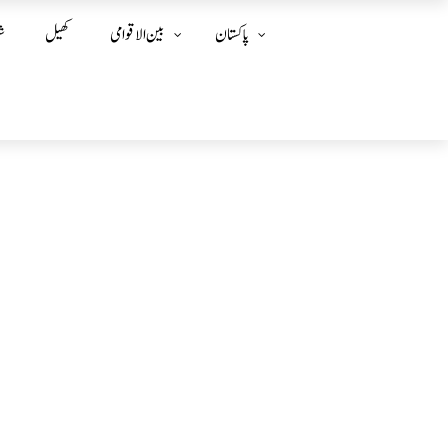
ز
کھیل
بین الا قوامی
پاکستان