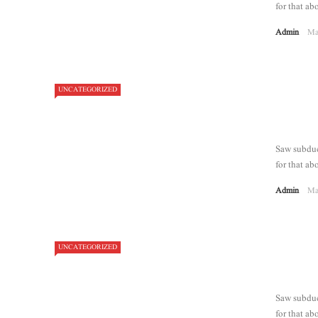
for that abo
Admin
Ma
UNCATEGORIZED
Saw subdue 
for that abo
Admin
Ma
UNCATEGORIZED
7.2
Saw subdue 
for that abo