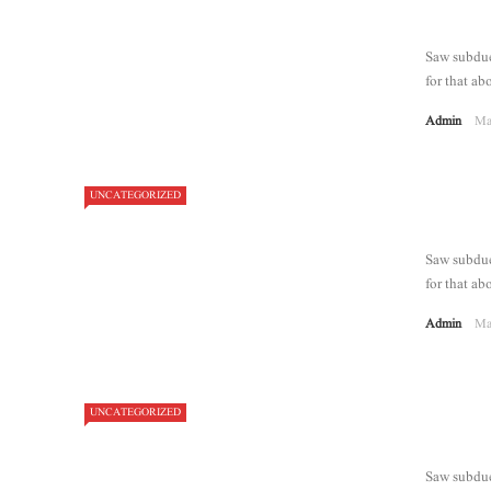
Saw subdue 
for that abo
Admin
Ma
UNCATEGORIZED
8.2
Saw subdue 
for that abo
Admin
Ma
UNCATEGORIZED
Saw subdue 