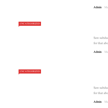
Admin
Ma
UNCATEGORIZED
7.1
Saw subdue 
for that abo
Admin
Ma
UNCATEGORIZED
Saw subdue 
for that abo
Admin
Ma