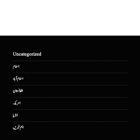
Uncategorized
اسلام
اسلام آباد
افغانستان
امریکہ
انڈیا
اہم خبریں